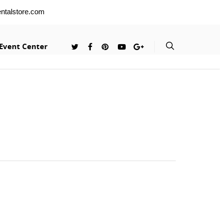
entalstore.com
Event Center