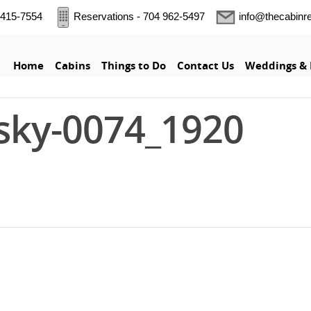
5 415-7554
Reservations - 704 962-5497
info@thecabinr
Home
Cabins
Things to Do
Contact Us
Weddings & 
sky-0074_1920