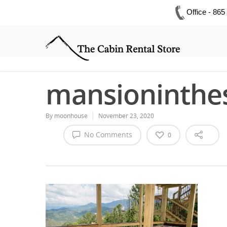
Office - 86
mansioninthe
By
moonhouse
November 23, 2020
No Comments
0