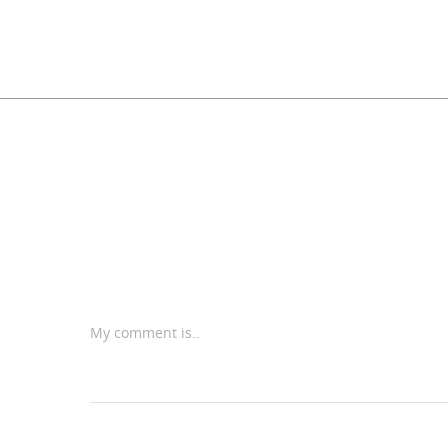
My comment is..