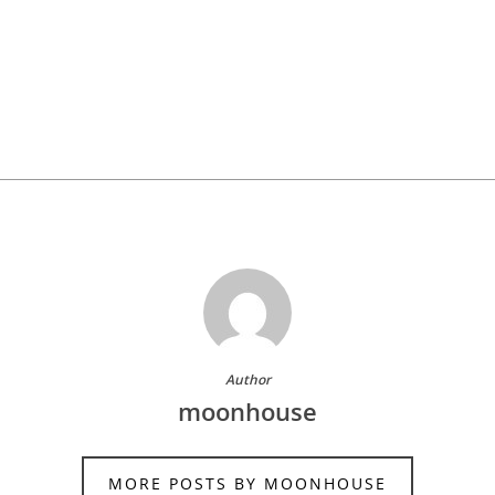
Author
moonhouse
MORE POSTS BY MOONHOUSE