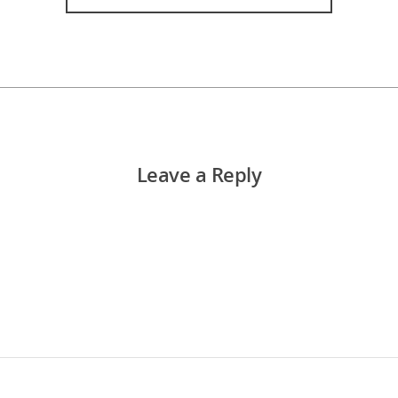
Leave a Reply