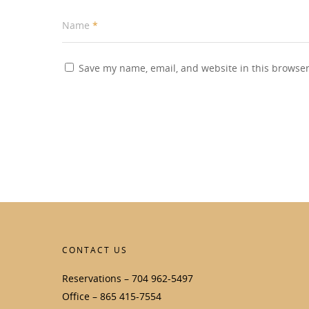
Name
*
Save my name, email, and website in this browser
CONTACT US
Reservations – 704 962-5497
Office – 865 415-7554