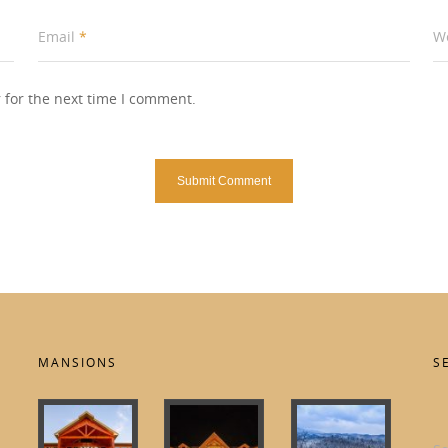
Email
*
W
 for the next time I comment.
MANSIONS
S