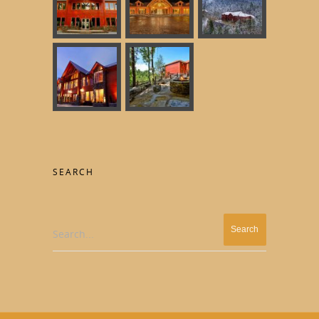
SEARCH
Search...