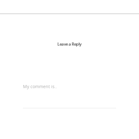
Leave a Reply
My comment is..