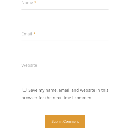
Name
*
Email
*
Website
Save my name, email, and website in this
browser for the next time I comment.