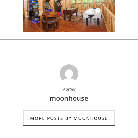
Author
moonhouse
MORE POSTS BY MOONHOUSE