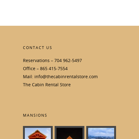
CONTACT US
Reservations – 704 962-5497
Office – 865 415-7554
Mail: info@thecabinrentalstore.com
The Cabin Rental Store
MANSIONS