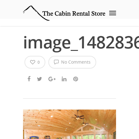
image_148283
No Comments
0